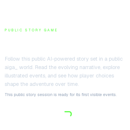
PUBLIC STORY GAME
Public AI story game
Follow this public AI-powered story set in
a public
aiga_ world
. Read the evolving narrative, explore
illustrated events, and see how player choices
shape the adventure over time.
This public story session is ready for its first visible events.